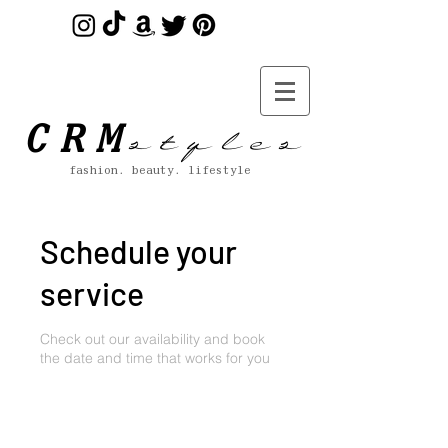
s t y l e s
CRM
fashion. beauty. lifestyle
Schedule your
service
Check out our availability and book
the date and time that works for you