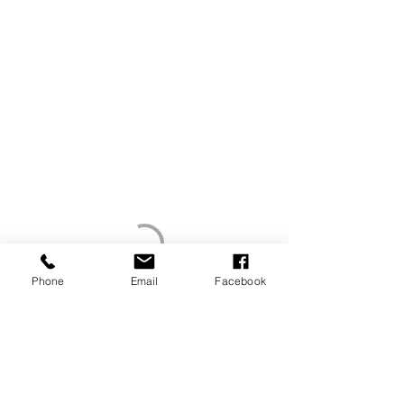
Phone
Email
Facebook