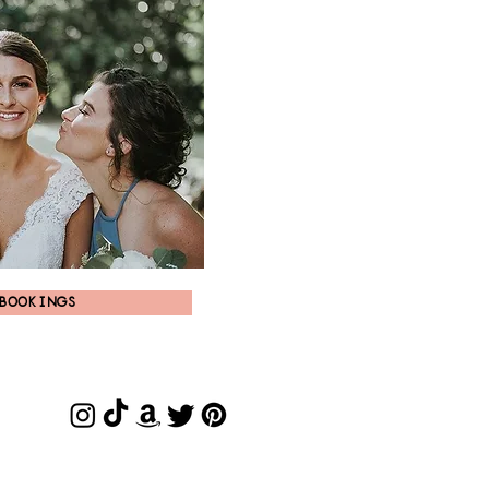
BOOKINGS