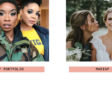
P PORTFOLIO
MAKEUP 