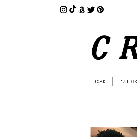
C
HOME
FASHI