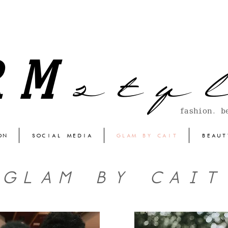
s t y l
RM
fashion. b
ON
SOCIAL MEDIA
GLAM BY CAIT
BEAUT
GLAM BY CAIT