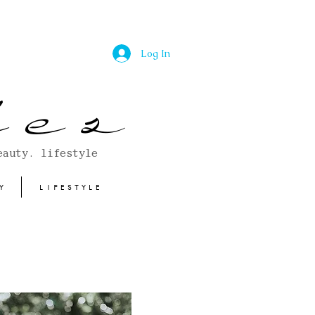
Log In
 e s
eauty. lifestyle
Y
LIFESTYLE