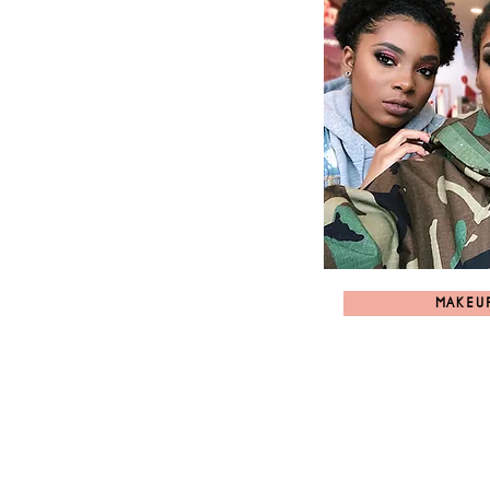
MAKEU