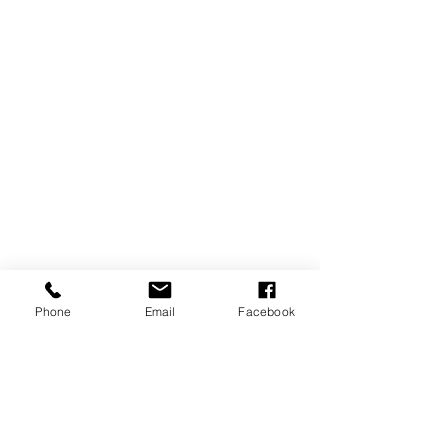
Phone
Email
Facebook