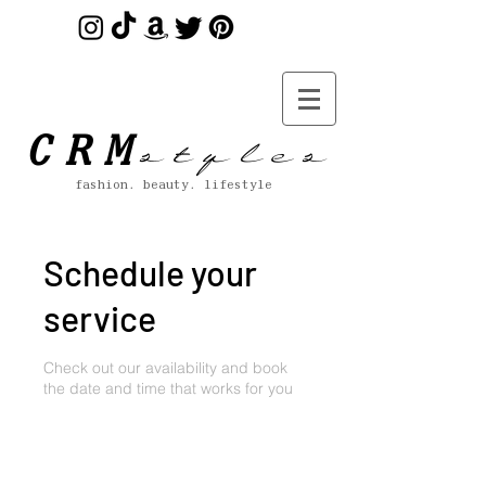
s t y l e s
CRM
fashion. beauty. lifestyle
Schedule your
service
Check out our availability and book
the date and time that works for you