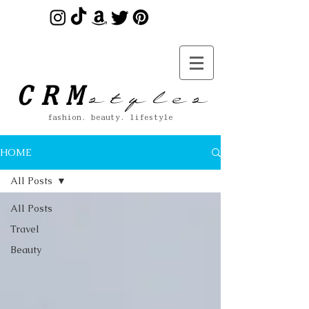
s t y l e s
CRM
fashion. beauty. lifestyle
HOME
All Posts
All Posts
Travel
Beauty