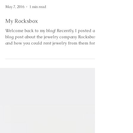
May 7, 2016
1 min read
My Rocksbox
Welcome back to my blog! Recently, I posted a
blog post about the jewelry company Rocksbox
and how you could rent jewelry from them for...