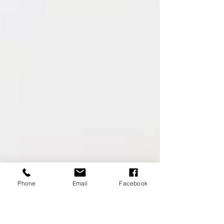
Phone
Email
Facebook