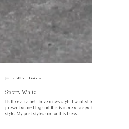
Jun 14, 2016
1 min read
Sporty White
Hello everyone! I have a new style I wanted to
present on my blog and this is more of a sporty
style. My past styles and outfits have...