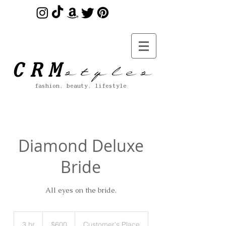
s t y l e s
CRM
fashion. beauty. lifestyle
Diamond Deluxe
Bride
All eyes on the bride.
600
US
3 hr
3
$600
Customer's Place
dollars