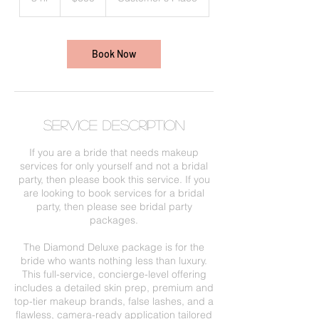
h
r
Book Now
Service Description
If you are a bride that needs makeup
services for only yourself and not a bridal
party, then please book this service. If you
are looking to book services for a bridal
party, then please see bridal party
packages.
The Diamond Deluxe package is for the
bride who wants nothing less than luxury.
This full-service, concierge-level offering
includes a detailed skin prep, premium and
top-tier makeup brands, false lashes, and a
flawless, camera-ready application tailored