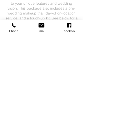
to your unique features and wedding
vision. This package also includes a pre-
wedding makeup trial, day-of on-location
service, and a touch-up kit. See below for a
breakdown of pricing.
Phone
Email
Facebook
$150 booking fee
$200 bridal trial
$200 bridal makeup on day of
$50 touch-up kit for bride only
Travel fees may apply depending on
Contact Details
7316149136
mcgill.caitlin3@gmail.com