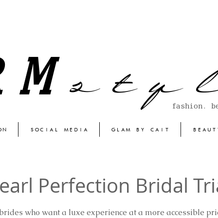
s t y l
RM
fashion. b
ON
SOCIAL MEDIA
GLAM BY CAIT
BEAUT
earl Perfection Bridal Tri
 brides who want a luxe experience at a more accessible pric