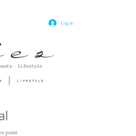
Log In
 e s
eauty. lifestyle
Y
LIFESTYLE
al
e point.