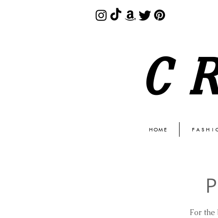
C
HOME
FASHI
P
For the