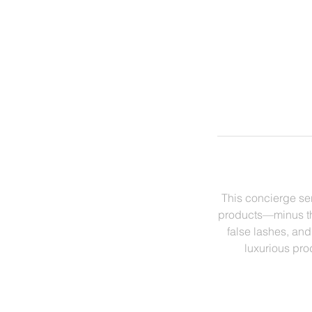
This concierge se
products—minus the
false lashes, and
luxurious prod