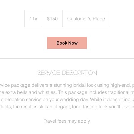
150
US
1 hr
1
$150
Customer's Place
dollars
h
Book Now
Service Description
rvice package delivers a stunning bridal look using high-end, 
 extra bells and whistles. This package includes traditional 
 on-location service on your wedding day. While it doesn’t inc
ucts, the result is still an elegant, long-lasting look you’ll love 
Travel fees may apply.