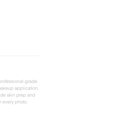
professional-grade
makeup application,
lude skin prep and
in every photo.