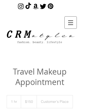
s t y l e s
CRM
fashion. beauty. lifestyle
Travel Makeup
Appointment
150
US
1 hr
1
$150
Customer's Place
dollars
h