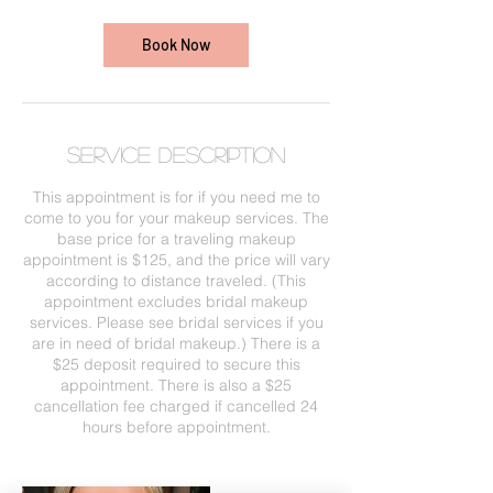
Book Now
Service Description
This appointment is for if you need me to
come to you for your makeup services. The
base price for a traveling makeup
appointment is $125, and the price will vary
according to distance traveled. (This
appointment excludes bridal makeup
services. Please see bridal services if you
are in need of bridal makeup.) There is a
$25 deposit required to secure this
appointment. There is also a $25
cancellation fee charged if cancelled 24
hours before appointment.