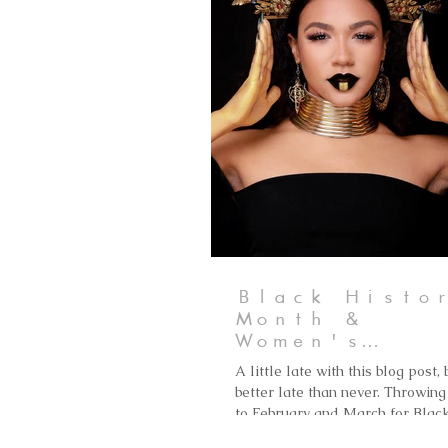
Black Histo
Month &
Women's
History Mon
A little late with this blog post, 
better late than never. Throwing 
to February and March for Blac
History Month & Women's...