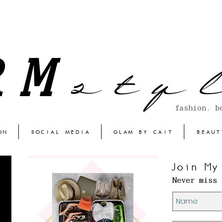
s t y l
RM
fashion. b
ON
SOCIAL MEDIA
GLAM BY CAIT
BEAUT
Join My
Never miss 