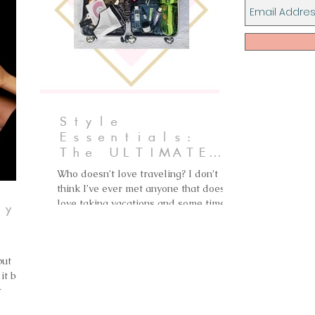
Style
Essentials:
The ULTIMATE
Packing List
Who doesn’t love traveling? I don’t
think I’ve ever met anyone that doesn’t
love taking vacations and some time
ry
off. I absolutely love...
th
but
it back
k