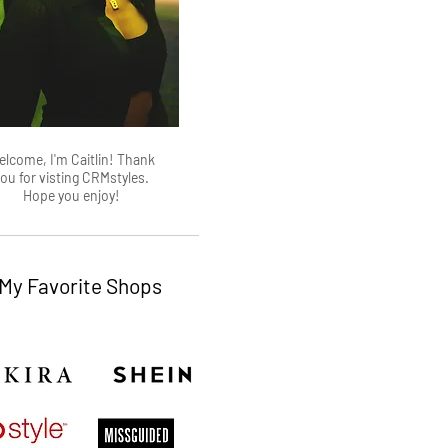
lcome, I'm Caitlin! Thank
ou for visting CRMstyles.
Hope you enjoy!
My Favorite Shops