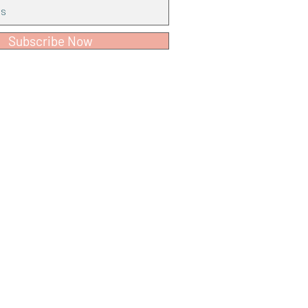
Subscribe Now