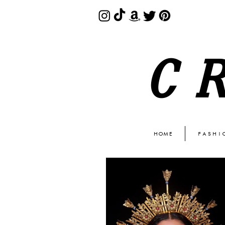
C
HOME
FASHI