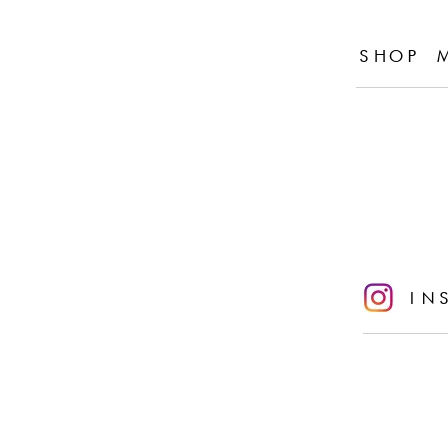
SHOP 
IN