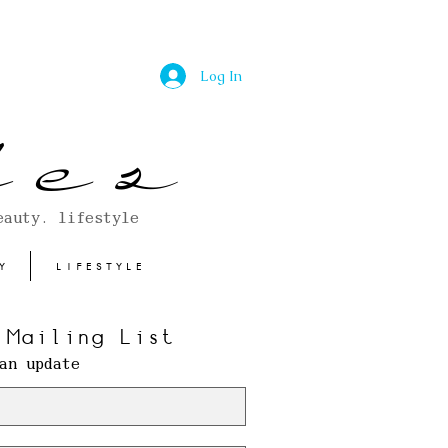
Log In
 e s
eauty. lifestyle
Y
LIFESTYLE
 Mailing List
an update