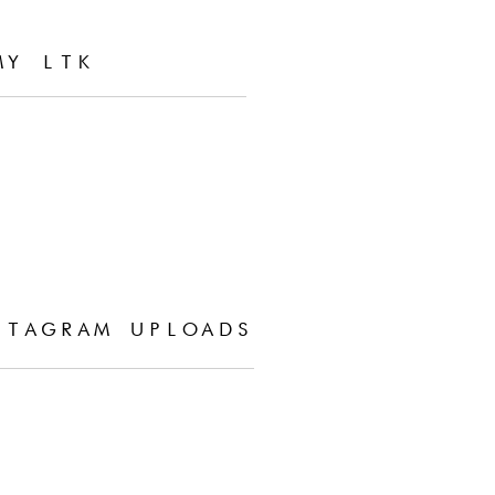
MY LTK
STAGRAM UPLOADS