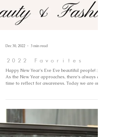
Dec 30, 2022
3 min read
2022 Favorites
Happy New Year's Eve Eve beautiful people! :)
As the New Year approaches, there's always a
time to reflect for awareness. Today we are on...