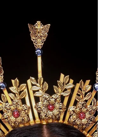
Birthday Trip to
Houston
It's Taurus Season! My birthday was May 2nd,
and I had the pleasure of taking a trip to
Houston, TX the week of my birthday. I had the...