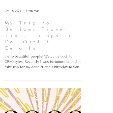
Feb 16, 2023
3 min read
My Trip to
Belize: Travel
Tips, Things to
Do, Outfit
Details
Hello beautiful people! Welcome back to
CRMstyles. Recently, I was fortunate enough to
take trip for my good friend's birthday to San...