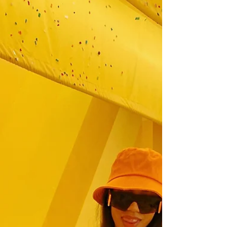
blog. It's #fashionweek in New York, and I
wasn't able to attend this year due to my busy...