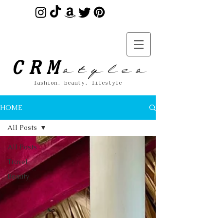
s t y l e s
CRM
fashion. beauty. lifestyle
HOME
All Posts
All Posts
Travel
Beauty