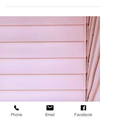
Apr 8, 2022
2 min read
Travel
Black History
Month & Women's
History Month
A little late with this blog post, but better late
than never. Throwing it back to February and
March for Black History Month & Women's...
Phone
Email
Facebook