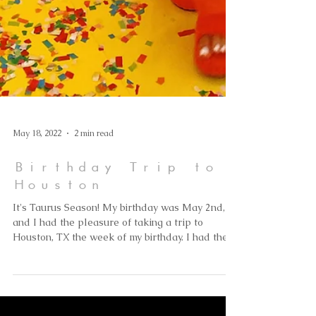
May 18, 2022
2 min read