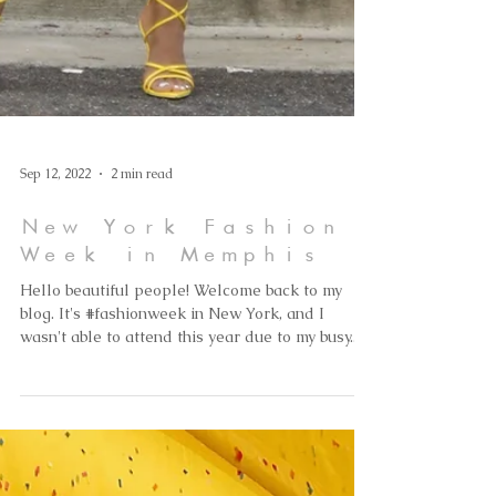
Sep 12, 2022
2 min read
New York Fashion
Week in Memphis
Hello beautiful people! Welcome back to my