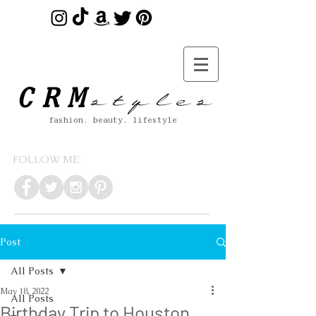
s t y l e s
CRM
fashion. beauty. lifestyle
FOLLOW ME:
Post
All Posts
May 18, 2022
All Posts
Birthday Trip to Houston