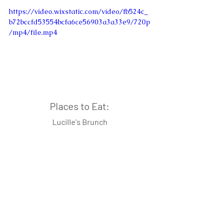
https://video.wixstatic.com/video/fb524c_
b72bccfd53554bcfa6ce56903a3a33e9/720p
/mp4/file.mp4
Places to Eat:
Lucille's Brunch