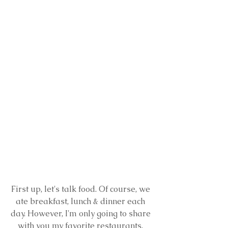
First up, let's talk food. Of course, we 
ate breakfast, lunch & dinner each 
day. However, I'm only going to share 
with you my favorite restaurants. 