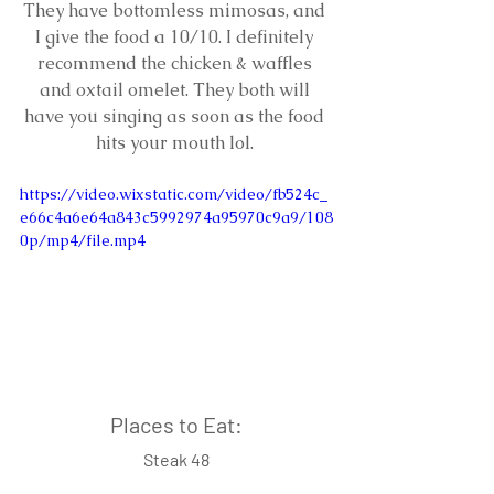
They have bottomless mimosas, and 
I give the food a 10/10. I definitely 
recommend the chicken & waffles 
and oxtail omelet. They both will 
have you singing as soon as the food 
hits your mouth lol. 
https://video.wixstatic.com/video/fb524c_
e66c4a6e64a843c5992974a95970c9a9/108
0p/mp4/file.mp4
Places to Eat:
Steak 48