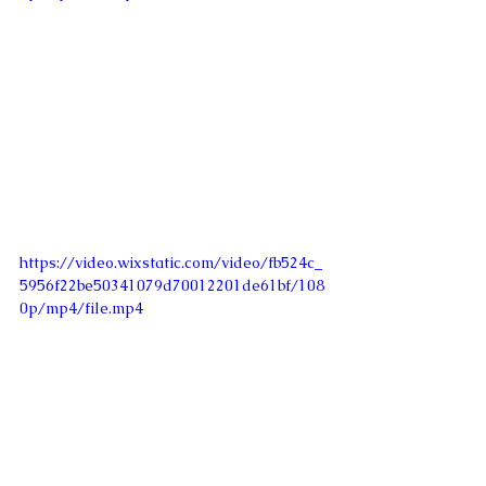
https://video.wixstatic.com/video/fb524c_
5956f22be50341079d70012201de61bf/108
0p/mp4/file.mp4