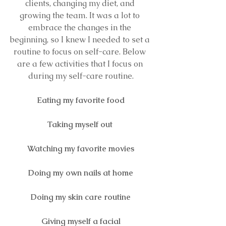
clients, changing my diet, and 
growing the team
.
 It
was a lot to 
embrace the changes in the 
beginning, so I knew I needed to set a 
routine to focus on self-care. Below 
are a few activities that I focus on 
during my self-care routine.
Eating my favorite food
Taking myself out 
Watching my favorite movies
Doing my own nails at home
Doing my skin care routine
Giving myself a facial