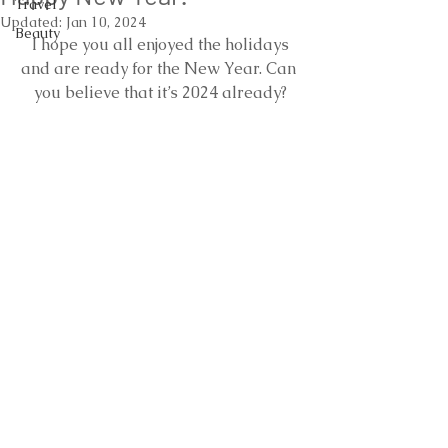
Travel
Updated:
Jan 10, 2024
Beauty
 I hope you all enjoyed the holidays 
and are ready for the New Year. Can 
you believe that it’s 2024 already?