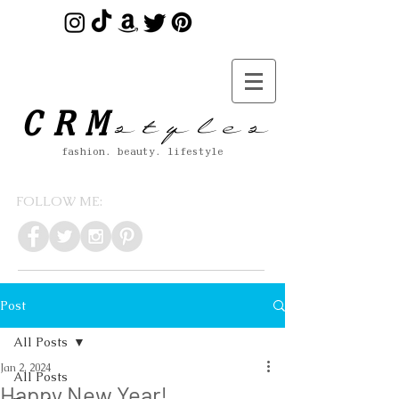
s t y l e s
CRM
fashion. beauty. lifestyle
FOLLOW ME:
Post
All Posts
Jan 2, 2024
All Posts
Happy New Year!