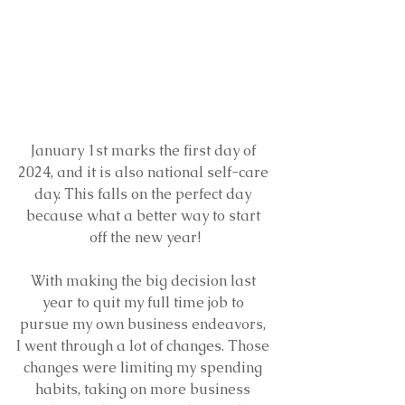
January 1st marks the first day of 
2024, and it is also national self-care 
day. This falls on the perfect day 
because what a better way to start 
off the new year!
With making the big decision last 
year to quit my full time job to 
pursue my own business endeavors, 
I went through a lot of changes. Those 
changes were limiting my spending 
habits, taking on more business 