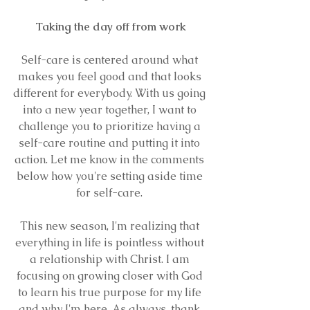
Taking the day off from work
Self-care is centered around what 
makes you feel good and that looks 
different for everybody. With us going 
into a new year together, I want to 
challenge you to prioritize having a 
self-care routine and putting it into 
action. Let me know in the comments 
below how you're setting aside time 
for self-care. 
This new season, I'm realizing that 
everything in life is pointless without 
a relationship with Christ. I am 
focusing on growing closer with God 
to learn his true purpose for my life 
and why I'm here. As always, thank 