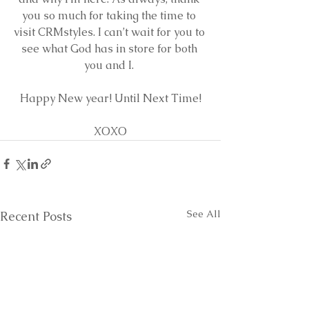
you so much for taking the time to 
visit CRMstyles. I can’t wait for you to 
see what God has in store for both 
you and I. 
Happy New year! Until Next Time!
XOXO
See All
Recent Posts