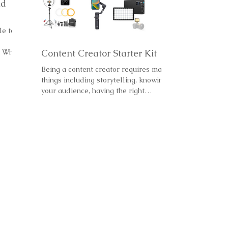
nd
le to
. Why
Content Creator Starter Kit
Being a content creator requires many
things including storytelling, knowing
your audience, having the right
equipment, knowing your...