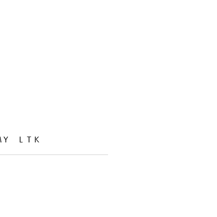
MY LTK