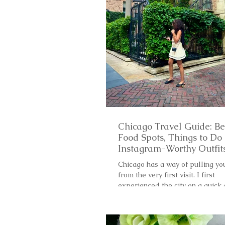
Chicago Travel Guide: Be
Food Spots, Things to Do
Instagram-Worthy Outfit
Chicago has a way of pulling yo
from the very first visit. I first
experienced the city on a quick
trip and, in just 24 hours, I...