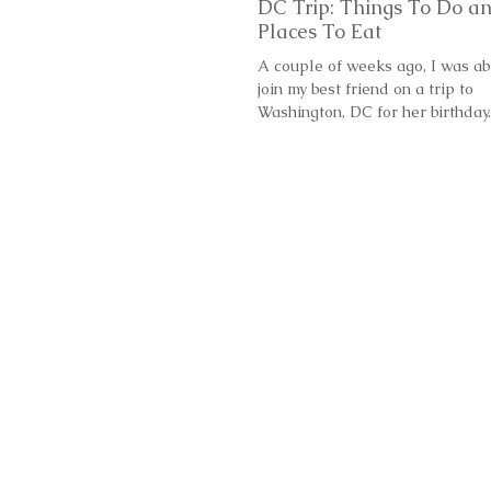
DC Trip: Things To Do a
Places To Eat
A couple of weeks ago, I was ab
join my best friend on a trip to
Washington, DC for her birthday
DC? We wanted to go to a...