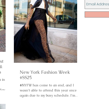
st
 &
s
New York Fashion Week
#SS25
u in
#NYFW has come to an end, and I
 day
wasn't able to attend this year once
again due to my busy schedule. I‘m
hoping that I will be in...