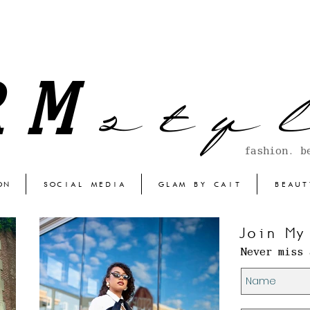
s t y l
RM
fashion. b
ON
SOCIAL MEDIA
GLAM BY CAIT
BEAUT
Join My
Never miss 