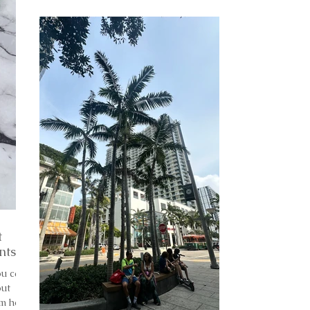
t
nts
ou can
out
’m here