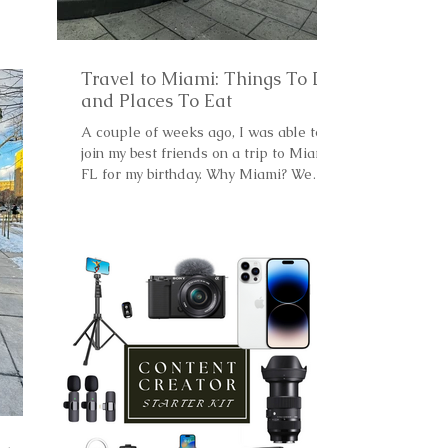
Travel to Miami: Things To Do
and Places To Eat
A couple of weeks ago, I was able to
join my best friends on a trip to Miami,
FL for my birthday. Why Miami? We
wanted to go somewhere...