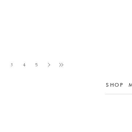
2
3
4
5
SHOP 