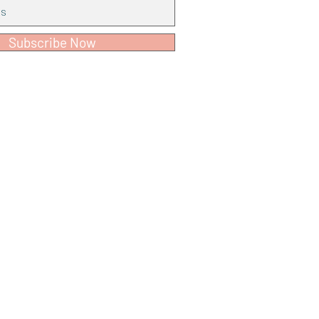
Subscribe Now