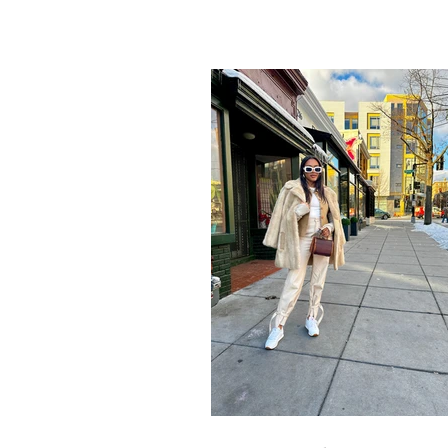
to show you how you can go...