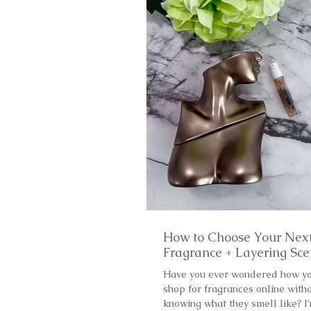
How to Choose Your Nex
Fragrance + Layering Sce
Have you ever wondered how y
shop for fragrances online with
knowing what they smell like? I