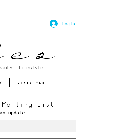
Log In
 e s
eauty. lifestyle
Y
LIFESTYLE
 Mailing List
an update