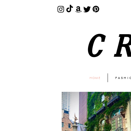
C
HOME
FASHI