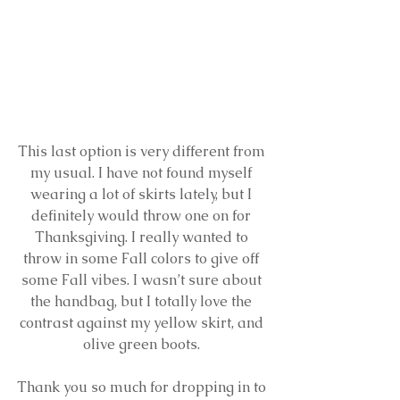
This last option is very different from 
my usual. I have not found myself 
wearing a lot of skirts lately, but I 
definitely would throw one on for 
Thanksgiving. I really wanted to 
throw in some Fall colors to give off 
some Fall vibes. I wasn’t sure about 
the handbag, but I totally love the 
contrast against my yellow skirt, and 
olive green boots. 
Thank you so much for dropping in to 