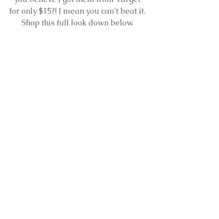
for only $15?! I mean you can’t beat it. 
Shop this full look down below. 