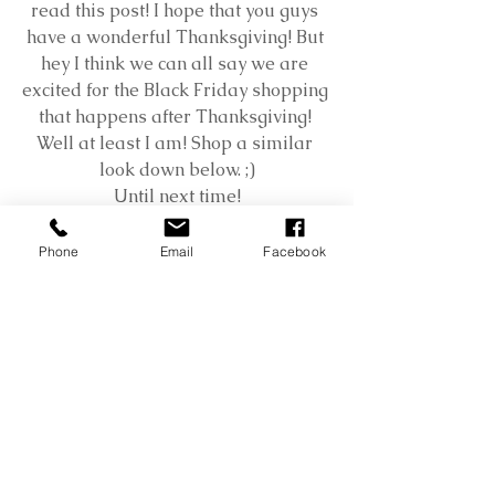
read this post! I hope that you guys 
have a wonderful Thanksgiving! But 
hey I think we can all say we are 
excited for the Black Friday shopping 
that happens after Thanksgiving! 
Well at least I am! Shop a similar 
look down below. ;)
Until next time!
XOXO
Phone
Email
Facebook