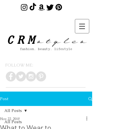
s t y l e s
CRM
fashion. beauty. lifestyle
FOLLOW ME:
Post
All Posts
Nov 22, 2018
All Posts
What to Wear to