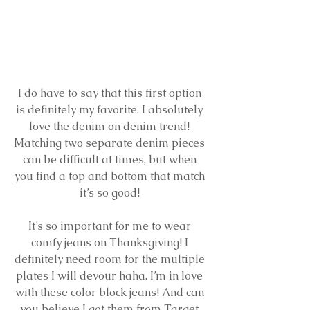
I do have to say that this first option 
is definitely my favorite. I absolutely 
love the denim on denim trend! 
Matching two separate denim pieces 
can be difficult at times, but when 
you find a top and bottom that match 
it’s so good! 
It’s so important for me to wear 
comfy jeans on Thanksgiving! I 
definitely need room for the multiple 
plates I will devour haha. I’m in love 
with these color block jeans! And can 
you believe I got them from Target 