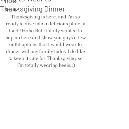
Travel
Thanksgiving Dinner
Beauty
Thanksgiving is here, and I’m so 
ready to dive into a delicious plate of 
food!! Haha But I totally wanted to 
hop on here and show you guys a few 
outfit options that I would wear to 
dinner with my family today. I do like 
to keep it cute for Thanksgiving, so 
I’m totally wearing heels. :)