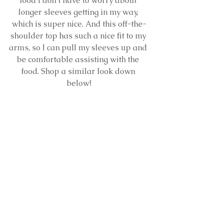
food I don’t have to worry about 
longer sleeves getting in my way, 
which is super nice. And this off-the-
shoulder top has such a nice fit to my 
arms, so I can pull my sleeves up and 
be comfortable assisting with the 
food. Shop a similar look down 
below!