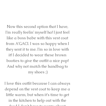
Now this second option that I have, 
I’m really feelin’ myself ha! I just feel 
like a boss babe with this vest coat 
from A’GACI. I was so happy when I 
they sent it to me. I’m so in love with 
it! I decided to wear these brown 
booties to give the outfit a nice pop! 
And why not match the handbag to 
my shoes ;)
I love this outfit because I can always 
depend on the vest coat to keep me a 
little warm, but when it’s time to get 
in the kitchen to help out with the 