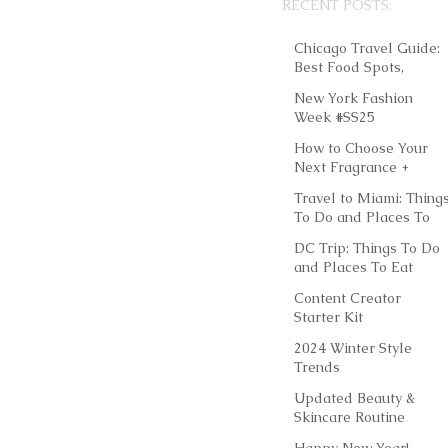
RECENT POSTS:
Chicago Travel Guide:
Best Food Spots,
Things to Do &
New York Fashion
Instagram-Worthy
Week #SS25
Outfits
How to Choose Your
Next Fragrance +
Layering Scents
Travel to Miami: Thing
To Do and Places To
Eat
DC Trip: Things To Do
and Places To Eat
Content Creator
Starter Kit
2024 Winter Style
Trends
Updated Beauty &
Skincare Routine