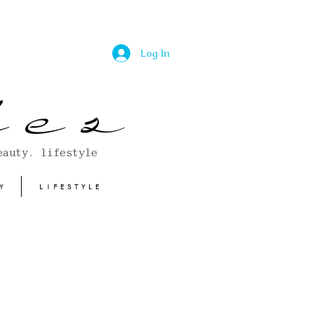
Log In
 e s
eauty. lifestyle
Y
LIFESTYLE