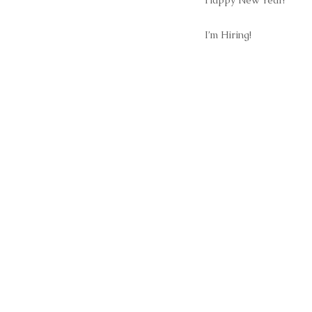
Happy New Year!
I’m Hiring!