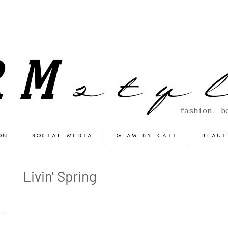
s t y l
RM
fashion. b
ON
SOCIAL MEDIA
GLAM BY CAIT
BEAUT
Livin' Spring