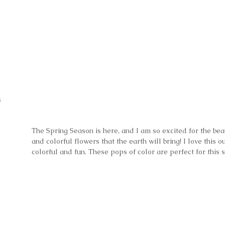
s
The Spring Season is here, and I am so excited for the bea
and colorful flowers that the earth will bring! I love this out
colorful and fun. These pops of color are perfect for this 