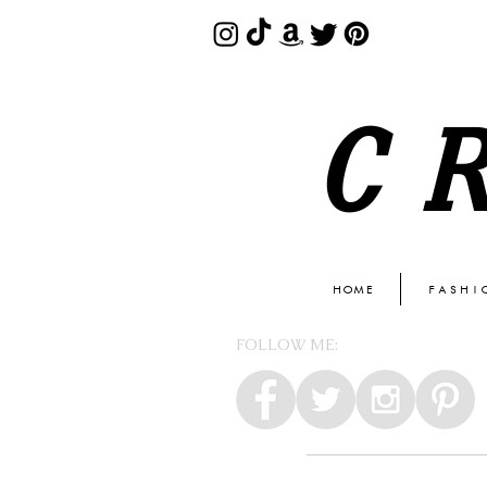
C
HOME
FASHI
FOLLOW ME: