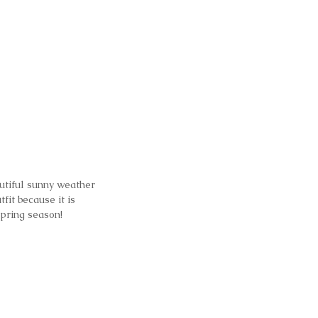
utiful sunny weather 
fit because it is 
spring season!