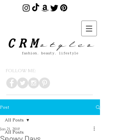
s t y l e s
CRM
fashion. beauty. lifestyle
FOLLOW ME:
Post
All Posts
Jan 21, 2018
All Posts
Snowy Days