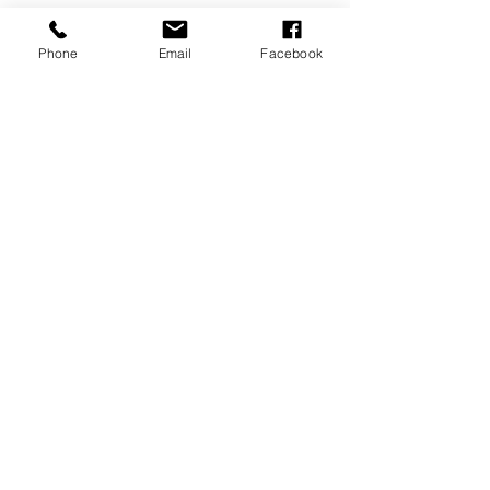
Phone
Email
Facebook
Tags:
fashion
See All
Recent Posts