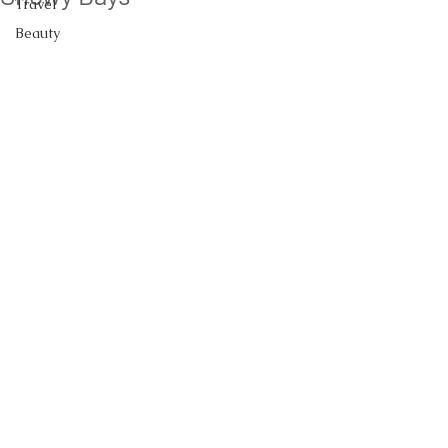
Travel
Beauty