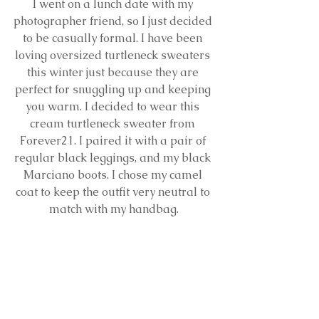
I went on a lunch date with my 
photographer friend, so I just decided 
to be casually formal. I have been 
loving oversized turtleneck sweaters 
this winter just because they are 
perfect for snuggling up and keeping 
you warm. I decided to wear this 
cream turtleneck sweater from 
Forever21. I paired it with a pair of 
regular black leggings, and my black 
Marciano boots. I chose my camel 
coat to keep the outfit very neutral to 
match with my handbag.