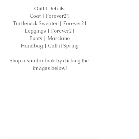
Outfit Details:
Coat | Forever21
Turtleneck Sweater | Forever21
Leggings | Forever21
Boots | Marciano
Handbag | Call it Spring
Shop a similar look by clicking the 
images below!