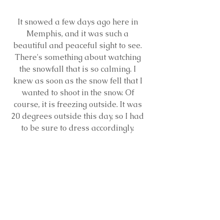
It snowed a few days ago here in 
Memphis, and it was such a 
beautiful and peaceful sight to see. 
There's something about watching 
the snowfall that is so calming. I 
knew as soon as the snow fell that I 
wanted to shoot in the snow. Of 
course, it is freezing outside. It was 
20 degrees outside this day, so I had 
to be sure to dress accordingly. 