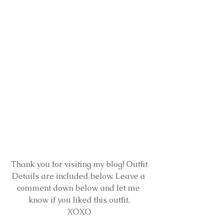
 Thank you for visiting my blog! Outfit 
Details are included below. Leave a 
comment down below and let me 
know if you liked this outfit.
XOXO