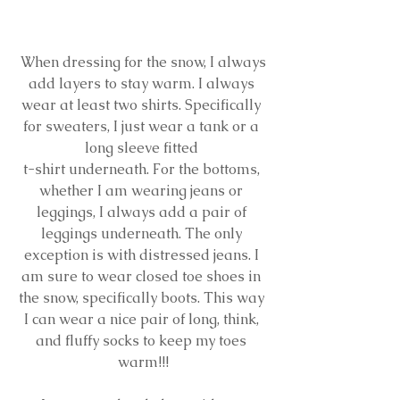
 When dressing for the snow, I always 
add layers to stay warm. I always 
wear at least two shirts. Specifically 
for sweaters, I just wear a tank or a 
long sleeve fitted 
t-shirt underneath. For the bottoms, 
whether I am wearing jeans or 
leggings, I always add a pair of 
leggings underneath. The only 
exception is with distressed jeans. I 
am sure to wear closed toe shoes in 
the snow, specifically boots. This way 
I can wear a nice pair of long, think, 
and fluffy socks to keep my toes 
warm!!!