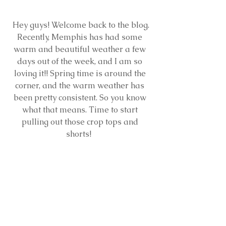
 Hey guys! Welcome back to the blog. 
Recently, Memphis has had some 
warm and beautiful weather a few 
days out of the week, and I am so 
loving it!! Spring time is around the 
corner, and the warm weather has 
been pretty consistent. So you know 
what that means. Time to start 
pulling out those crop tops and 
shorts!  