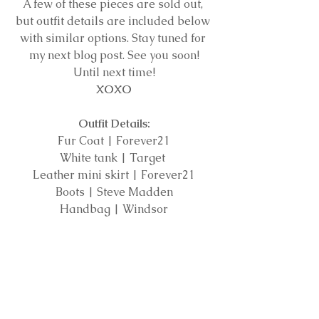
A few of these pieces are sold out, 
but outfit details are included below 
with similar options. Stay tuned for 
my next blog post. See you soon!
Until next time!
XOXO
Outfit Details:
Fur Coat | Forever21
White tank | Target 
Leather mini skirt | Forever21
Boots | Steve Madden
Handbag | Windsor