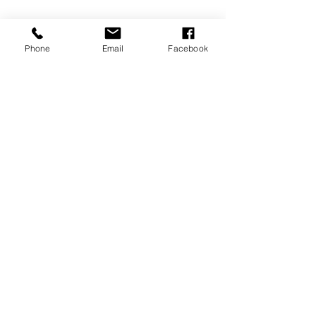
Phone
Email
Facebook
Tags:
fashion
See All
Recent Posts