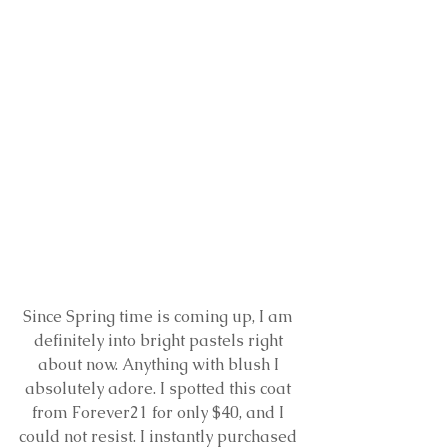
Since Spring time is coming up, I am 
definitely into bright pastels right 
about now. Anything with blush I 
absolutely adore. I spotted this coat 
from Forever21 for only $40, and I 
could not resist. I instantly purchased 