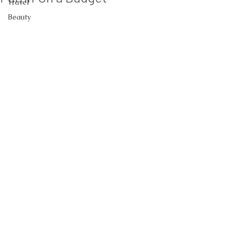
Travel
Beauty