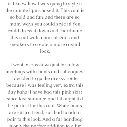
it. I knew how I was going to style it 
the minute I purchased it. This coat is 
so bold and fun, and there are so 
many ways you could style it! You 
could dress it down and coordinate 
this coat with a pair of jeans and 
sneakers to create a more casual 
look. 
I went to crosstown just for a few 
meetings with clients and colleagues. 
I decided to go the dressy route, 
because I was feeling very extra this 
day haha! I have had this pink skirt 
since last summer, and I thought it'd 
be perfect for this coat. White boots 
are such a trend, so I had to add a 
pair to this look. And a fur handbag 
is only the perfect addition to a fur 