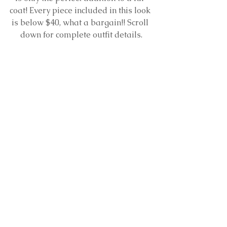
coat! Every piece included in this look 
is below $40, what a bargain!! Scroll 
down for complete outfit details.