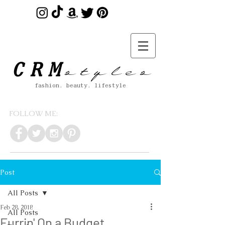
s t y l e s
CRM
fashion. beauty. lifestyle
FOLLOW ME:
Post
All Posts
Feb 28, 2018
All Posts
Furrin' On a Budget