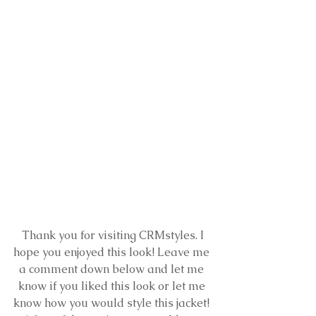
 Thank you for visiting CRMstyles. I 
hope you enjoyed this look! Leave me 
a comment down below and let me 
know if you liked this look or let me 
know how you would style this jacket! 