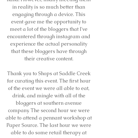
in reality is so much better than 
engaging through a device. This 
event gave me the opportunity to 
meet a lot of the bloggers that I've 
encountered through instagram and 
experience the actual personality 
that these bloggers have through 
their creative content. 
Thank you to Shops at Saddle Creek 
for curating this event. The first hour 
of the event we were all able to eat, 
drink, and mingle with all of the 
bloggers at southern avenue 
company. The second hour we were 
able to attend a pennant workshop at 
Paper Source. The last hour we were 
able to do some retail therapy at 