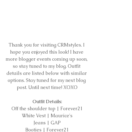
Thank you for visiting CRMstyles. I 
hope you enjoyed this look! I have 
more blogger events coming up soon, 
so stay tuned to my blog. Outfit 
details are listed below with similar 
options. Stay tuned for my next blog 
post. Until next time! XOXO
Outfit Details:
Off the shoulder top | Forever21
White Vest | Maurice's
Jeans | GAP
Booties | Forever21