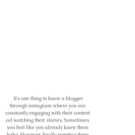
 It's one thing to know a blogger 
through instagram where you are 
constantly engaging with their content 
ad watching their stories. Sometimes 
you feel like you already know them 
haha. However, finally meeting them 