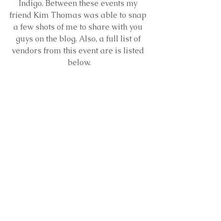
Indigo. Between these events my 
friend Kim Thomas was able to snap 
a few shots of me to share with you 
guys on the blog. Also, a full list of 
vendors from this event are is listed 
below.