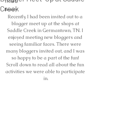
Travel
Creek
Beauty
Recently, I had been invited out to a 
blogger meet up at the shops at 
Saddle Creek in Germantown, TN. I 
enjoyed meeting new bloggers and 
seeing familiar faces. There were 
many bloggers invited out, and I was 
so happy to be a part of the fun! 
Scroll down to read all about the fun 
activities we were able to participate 
in.