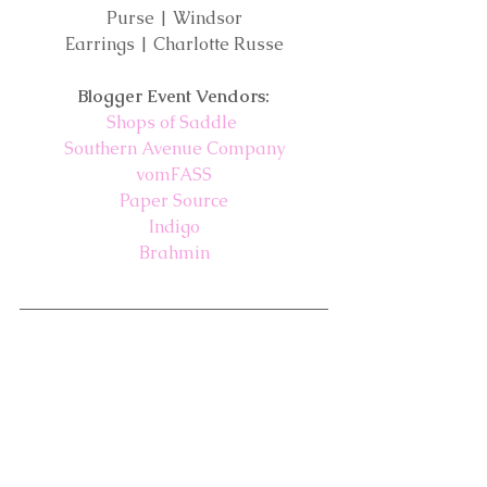
Purse | Windsor
Earrings | Charlotte Russe
Blogger Event Vendors:
Shops of Saddle
Southern Avenue Company
vomFASS
Paper Source
Indigo
Brahmin