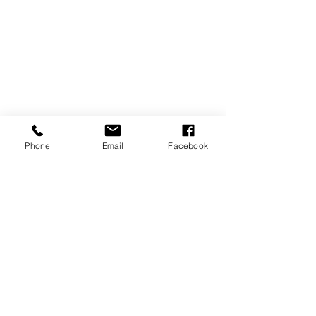
Phone
Email
Facebook
Tags:
fashion
lifestyle
See All
Recent Posts