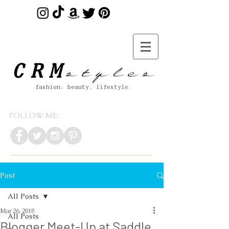
s t y l e s
CRM
fashion. beauty. lifestyle
FOLLOW ME:
Post
All Posts
Mar 26, 2018
All Posts
Blogger Meet-Up at Saddle